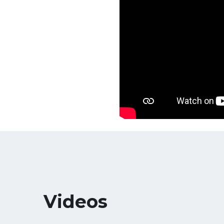
Videos