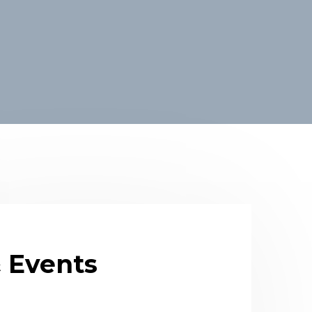
 Events