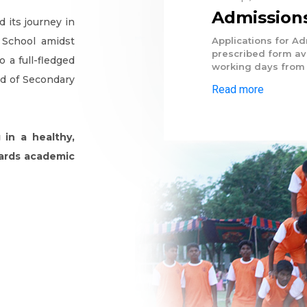
Admissions
 its journey in
 School amidst
Applications for A
prescribed form ava
 a full-fledged
working days from 
rd of Secondary
Read more
 in a healthy,
wards academic