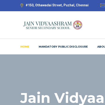
#150, Othawadai Street, Puzhal, Chennai
HOME
MANDATORY PUBLIC DISCLOSURE
ABOU
Jain Vidya