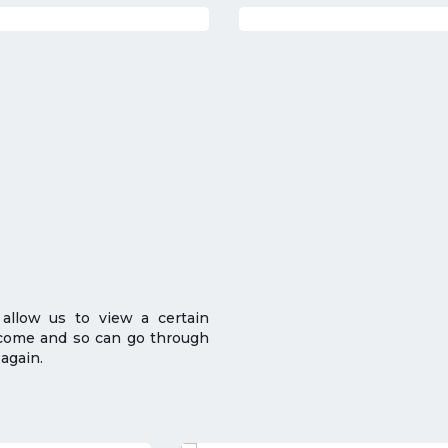
 allow us to view a certain
 come and so can go through
again.