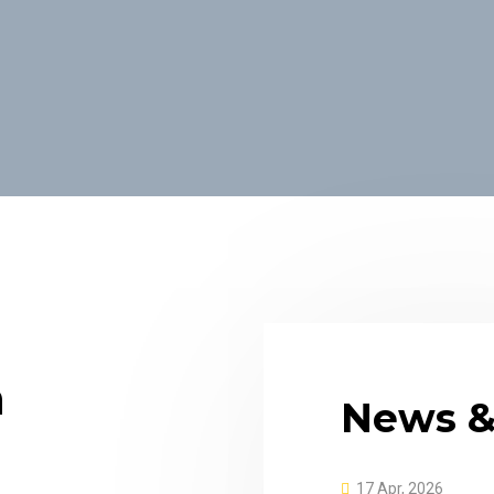
n
News &
17 Apr, 2026