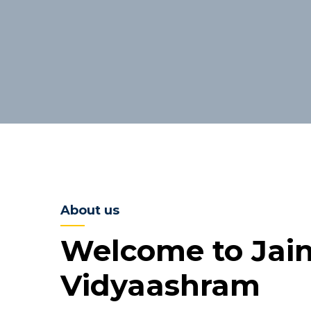
About us
Welcome to Jai
Vidyaashram