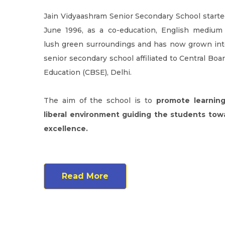
Jain Vidyaashram Senior Secondary School started
June 1996, as a co-education, English medium
lush green surroundings and has now grown into
senior secondary school affiliated to Central Boa
Education (CBSE), Delhi.
The aim of the school is to
promote learning
liberal environment guiding the students to
excellence.
Read More