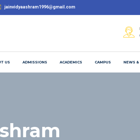
jainvidyaashram1996@gmail.com
T US
ADMISSIONS
ACADEMICS
CAMPUS
NEWS &
ashram