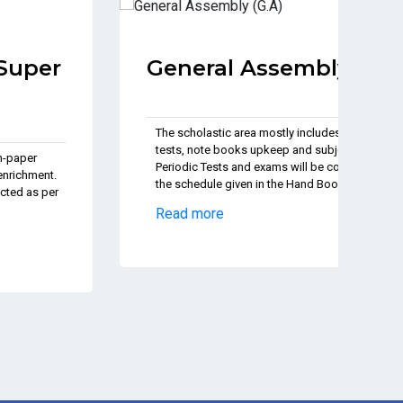
General Assembly (G.A)
J
P
The scholastic area mostly includes Pen-paper
tests, note books upkeep and subject enrichment.
Th
Periodic Tests and exams will be conducted as per
te
the schedule given in the Hand Book.
Pe
th
Read more
Re