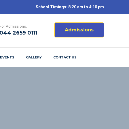
School Timings: 8:20 am to 4:10 pm
For Admissions,
Admissions
044 2659 0111
 EVENTS
GALLERY
CONTACT US