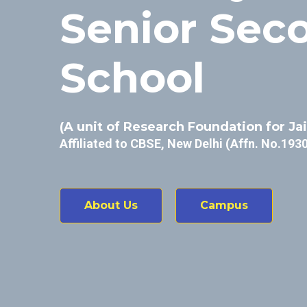
Senior Sec
School
(A unit of Research Foundation for Ja
Affiliated to CBSE, New Delhi (Affn. No.193
About Us
Campus