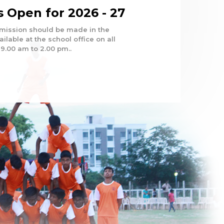
 Open for 2026 - 27
dmission should be made in the
ilable at the school office on all
9.00 am to 2.00 pm..