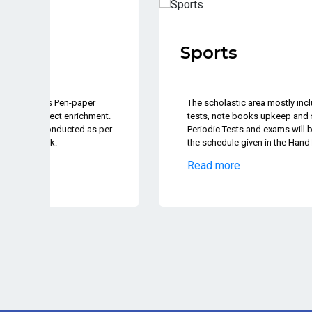
Sports
The scholastic area mostly includes Pen-paper
nt.
tests, note books upkeep and subject enrichment.
 per
Periodic Tests and exams will be conducted as per
the schedule given in the Hand Book.
Read more