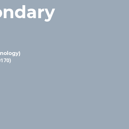
ondary
inology)
0170)