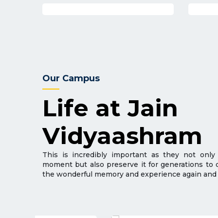
Our Campus
Life at Jain
Vidyaashram
This is incredibly important as they not only
moment but also preserve it for generations to
the wonderful memory and experience again and 