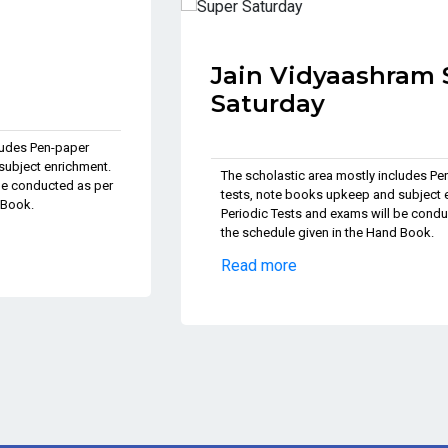
Jain Vidyaashram Super
Saturday
The scholastic area mostly includes Pen-paper
tests, note books upkeep and subject enrichment.
Periodic Tests and exams will be conducted as per
the schedule given in the Hand Book.
Read more